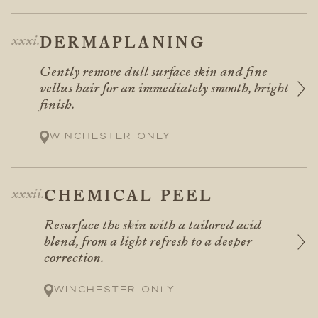
DERMAPLANING
Gently remove dull surface skin and fine
vellus hair for an immediately smooth, bright
finish.
Winchester only
CHEMICAL PEEL
Resurface the skin with a tailored acid
blend, from a light refresh to a deeper
correction.
Winchester only