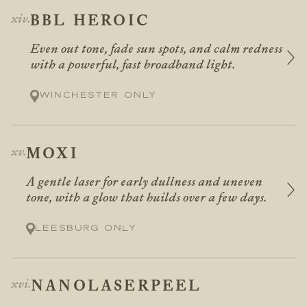
BBL HEROIC
Even out tone, fade sun spots, and calm redness
with a powerful, fast broadband light.
Winchester only
MOXI
A gentle laser for early dullness and uneven
tone, with a glow that builds over a few days.
Leesburg only
NANOLASERPEEL