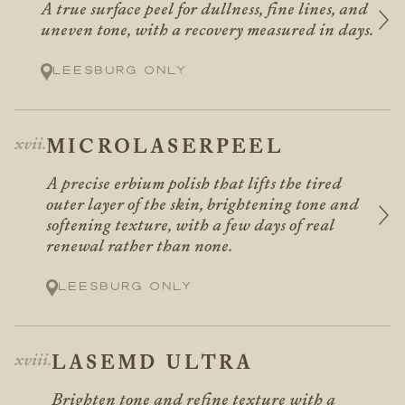
A true surface peel for dullness, fine lines, and
uneven tone, with a recovery measured in days.
Leesburg only
MICROLASERPEEL
A precise erbium polish that lifts the tired
outer layer of the skin, brightening tone and
softening texture, with a few days of real
renewal rather than none.
Leesburg only
LASEMD ULTRA
Brighten tone and refine texture with a