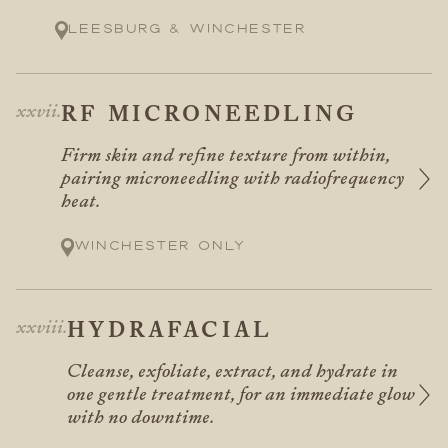
Leesburg & Winchester
RF MICRONEEDLING
Firm skin and refine texture from within,
pairing microneedling with radiofrequency
heat.
Winchester only
HYDRAFACIAL
Cleanse, exfoliate, extract, and hydrate in
one gentle treatment, for an immediate glow
with no downtime.