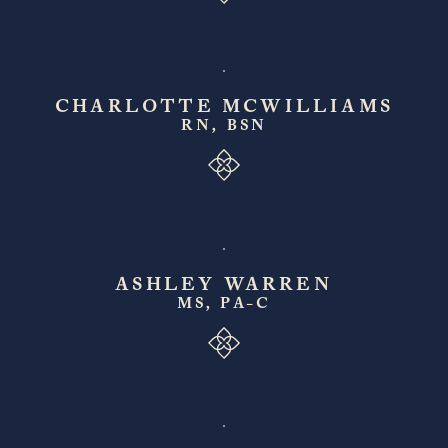
CHARLOTTE MCWILLIAMS
RN, BSN
ASHLEY WARREN
MS, PA-C