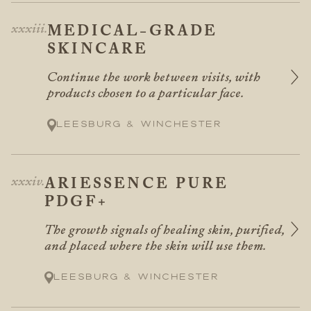
MEDICAL-GRADE
SKINCARE
Continue the work between visits, with
products chosen to a particular face.
Leesburg & Winchester
ARIESSENCE PURE
PDGF+
The growth signals of healing skin, purified,
and placed where the skin will use them.
Leesburg & Winchester