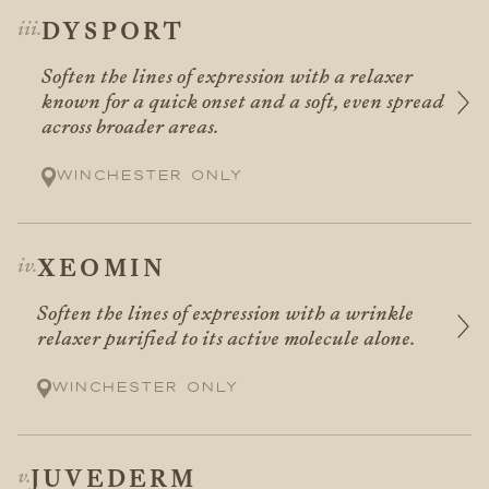
DYSPORT
Soften the lines of expression with a relaxer
known for a quick onset and a soft, even spread
across broader areas.
Winchester only
XEOMIN
Soften the lines of expression with a wrinkle
relaxer purified to its active molecule alone.
Winchester only
JUVEDERM