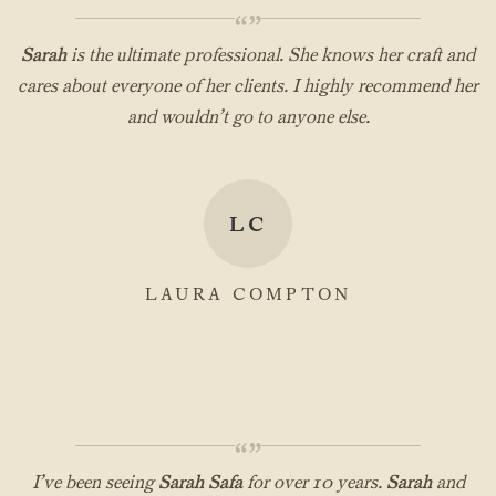
“”
Sarah
is the ultimate professional. She knows her craft and
cares about everyone of her clients. I highly recommend her
and wouldn’t go to anyone else.
LC
LAURA COMPTON
“”
I’ve been seeing
Sarah Safa
for over 10 years.
Sarah
and