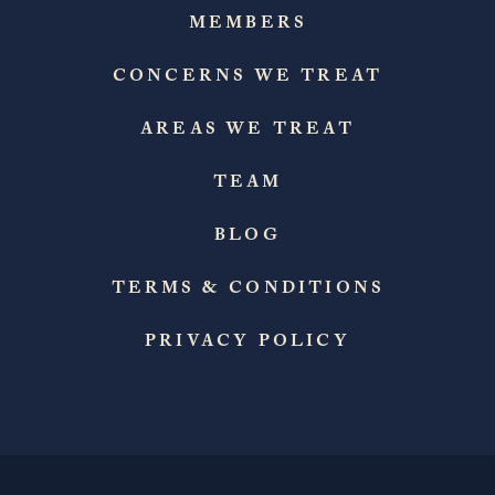
MEMBERS
CONCERNS WE TREAT
AREAS WE TREAT
TEAM
BLOG
TERMS & CONDITIONS
PRIVACY POLICY