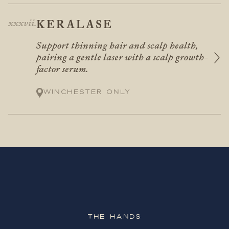
KERALASE
Support thinning hair and scalp health,
pairing a gentle laser with a scalp growth-
factor serum.
Winchester only
The Hands