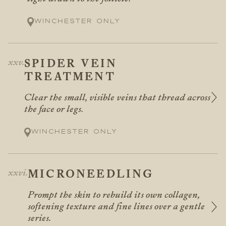
Winchester only
SPIDER VEIN
TREATMENT
Clear the small, visible veins that thread across
the face or legs.
Winchester only
MICRONEEDLING
Prompt the skin to rebuild its own collagen,
softening texture and fine lines over a gentle
series.