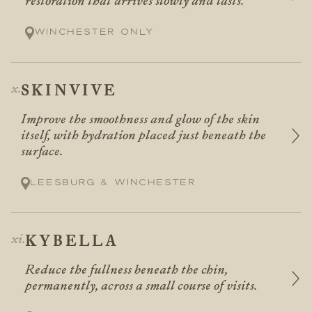
restoration that arrives slowly and lasts.
Winchester only
SKINVIVE
Improve the smoothness and glow of the skin
itself, with hydration placed just beneath the
surface.
Leesburg & Winchester
KYBELLA
Reduce the fullness beneath the chin,
permanently, across a small course of visits.