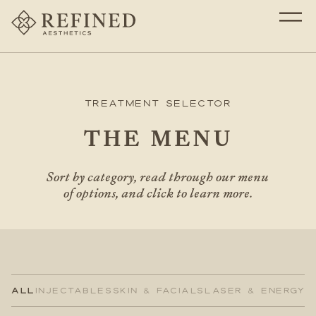
Treatment Selector
THE MENU
Sort by category, read through our menu
of options, and click to learn more.
ALL
INJECTABLES
SKIN & FACIALS
LASER & ENERGY
H