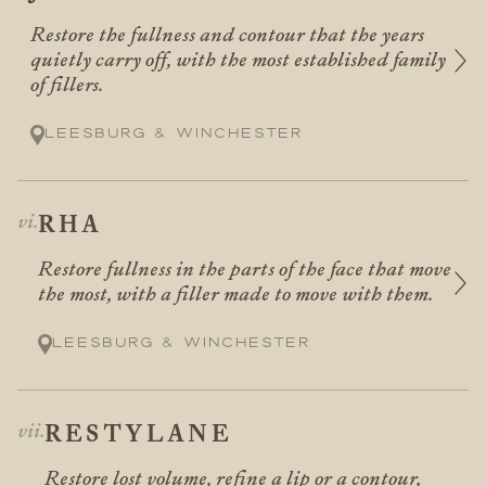
Restore the fullness and contour that the years
quietly carry off, with the most established family
of fillers.
Leesburg & Winchester
RHA
Restore fullness in the parts of the face that move
the most, with a filler made to move with them.
Leesburg & Winchester
RESTYLANE
Restore lost volume, refine a lip or a contour,