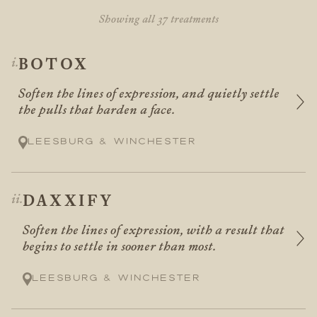
Showing all 37 treatments
BOTOX
Soften the lines of expression, and quietly settle
the pulls that harden a face.
Leesburg & Winchester
DAXXIFY
Soften the lines of expression, with a result that
begins to settle in sooner than most.
Leesburg & Winchester