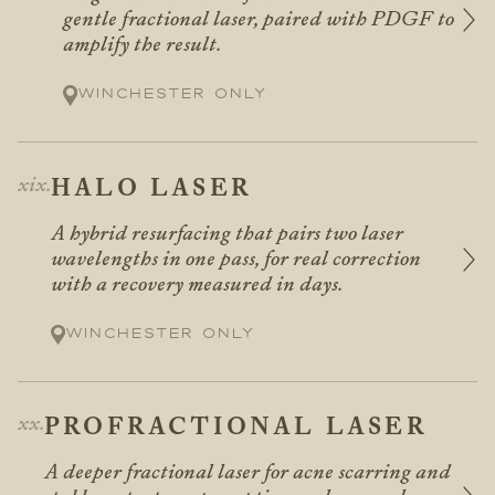
gentle fractional laser, paired with PDGF to
amplify the result.
Winchester only
HALO LASER
A hybrid resurfacing that pairs two laser
wavelengths in one pass, for real correction
with a recovery measured in days.
Winchester only
PROFRACTIONAL LASER
A deeper fractional laser for acne scarring and