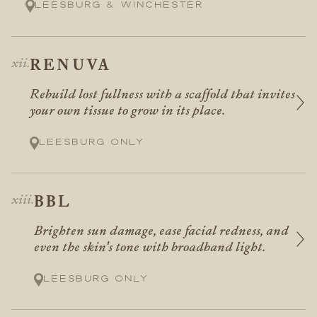
Leesburg & Winchester
RENUVA
Rebuild lost fullness with a scaffold that invites
your own tissue to grow in its place.
Leesburg only
BBL
Brighten sun damage, ease facial redness, and
even the skin's tone with broadband light.
Leesburg only