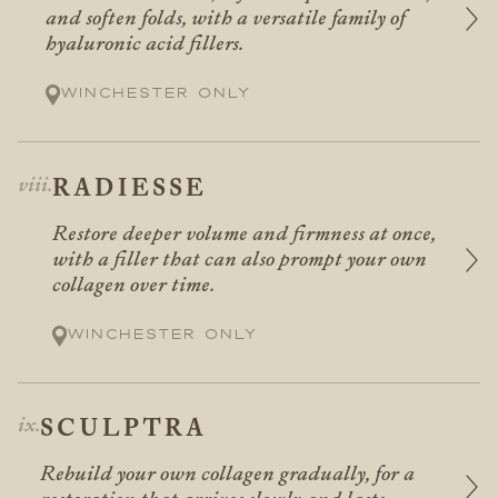
and soften folds, with a versatile family of
hyaluronic acid fillers.
Winchester only
RADIESSE
Restore deeper volume and firmness at once,
with a filler that can also prompt your own
collagen over time.
Winchester only
SCULPTRA
Rebuild your own collagen gradually, for a