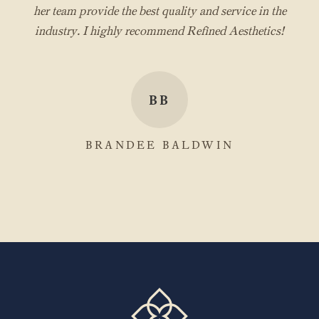
her team provide the best quality and service in the
industry. I highly recommend Refined Aesthetics!
BB
BRANDEE BALDWIN