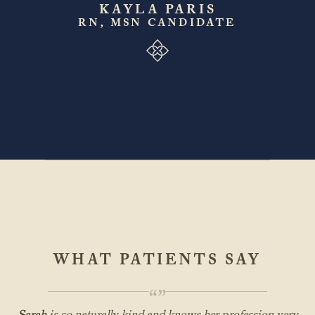
KAYLA PARIS
RN, MSN CANDIDATE
WHAT PATIENTS SAY
“”
Sarah
is so naturally kind and knows her profession very