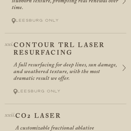
stubborn texture, prompting real renewal over
time.
Leesburg only
CONTOUR TRL LASER
RESURFACING
A full resurfacing for deep lines, sun damage,
and weathered texture, with the most
dramatic result we offer.
Leesburg only
CO2 LASER
A customizable fractional ablative