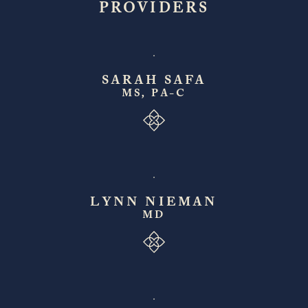
PROVIDERS
SARAH SAFA
MS, PA-C
LYNN NIEMAN
MD