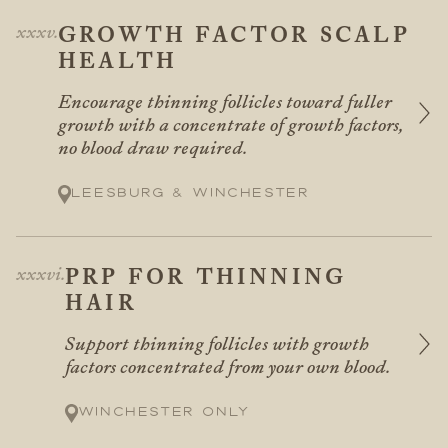
GROWTH FACTOR SCALP
HEALTH
Encourage thinning follicles toward fuller
growth with a concentrate of growth factors,
no blood draw required.
Leesburg & Winchester
PRP FOR THINNING
HAIR
Support thinning follicles with growth
factors concentrated from your own blood.
Winchester only