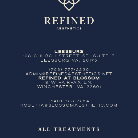
Leesburg
108 Church Street SE, Suite B
Leesburg VA, 20175
(703) 777-2220
ADMIN@REFINEDAESTHETICS.NET
Refined at Blossom
8 W Fairfax Ln,
Winchester, VA 22601
(540) 323-7254
ROBERTA@BLOSSOMAESTHETIC.COM
ALL TREATMENTS