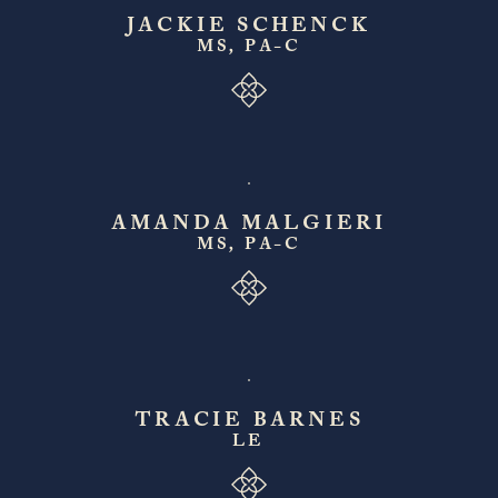
JACKIE SCHENCK
MS, PA-C
AMANDA MALGIERI
MS, PA-C
TRACIE BARNES
LE