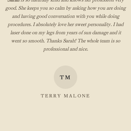
good. She keeps you so calm by asking how you are doing
and having good conversation with you while doing
procedures. I absolutely love her sweet personality. I had
laser done on my legs from years of sun damage and it
went so smooth. Thanks Sarah! The whole team is so
professional and nice.
TM
TERRY MALONE