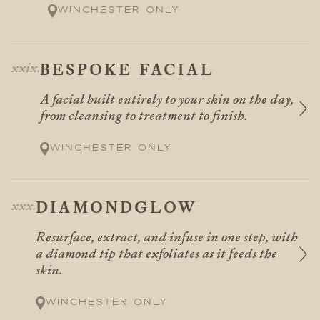
Winchester only
BESPOKE FACIAL
A facial built entirely to your skin on the day,
from cleansing to treatment to finish.
Winchester only
DIAMONDGLOW
Resurface, extract, and infuse in one step, with
a diamond tip that exfoliates as it feeds the
skin.
Winchester only