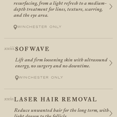
resurfacing, from a light refresh to a medium-
depth treatment for lines, texture, scarring,
and the eye area.
Winchester only
SOFWAVE
Lift and firm loosening skin with ultrasound
energy, no surgery and no downtime.
Winchester only
LASER HAIR REMOVAL
Reduce unwanted hair for the long term, with
light drawn to the follicle.